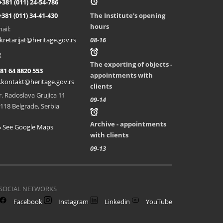
+381 (011) 24-54-786
+381 (011) 34-41-430
The Institute's opening
hours
ail:
kretarijat@heritage.gov.rs
08-16
R
The exporting of objects -
81 64 8820 553
appointments with
.kontakt@heritage.gov.rs
clients
r. Radoslava Grujica 11
09-14
118 Belgrade, Serbia
Archive - appointments
See Google Maps
with clients
09-13
SOCIAL NETWORKS
Facebook
Instagram
Linkedin
YouTube