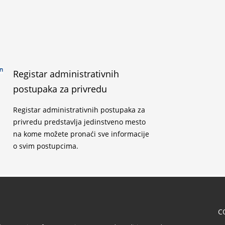
Registar administrativnih
postupaka za privredu
Registar administrativnih postupaka za
privredu predstavlja jedinstveno mesto
na kome možete pronaći sve informacije
o svim postupcima.
C