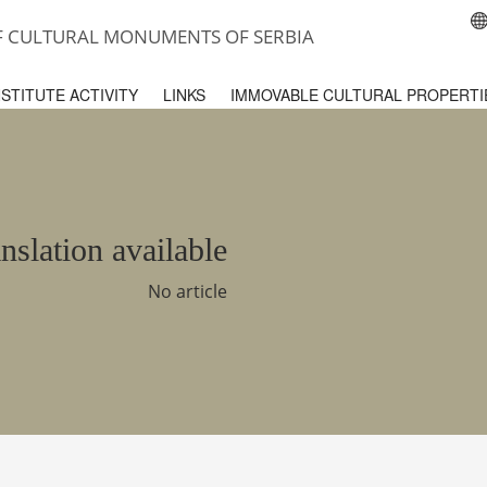
OF CULTURAL MONUMENTS OF SERBIA
NSTITUTE ACTIVITY
LINKS
IMMOVABLE CULTURAL PROPERTI
nslation available
No article