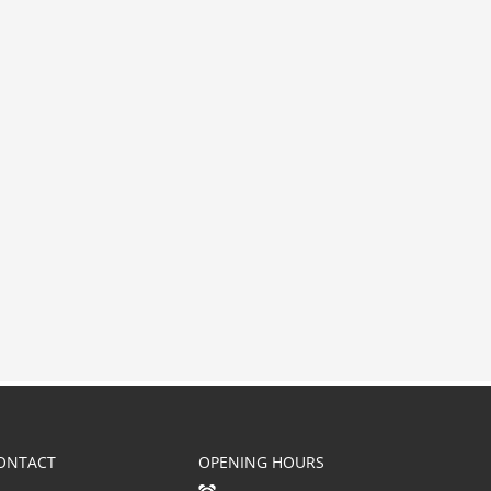
ONTACT
OPENING HOURS