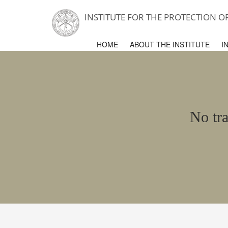
INSTITUTE FOR THE PROTECTION 
HOME
ABOUT THE INSTITUTE
I
No tra