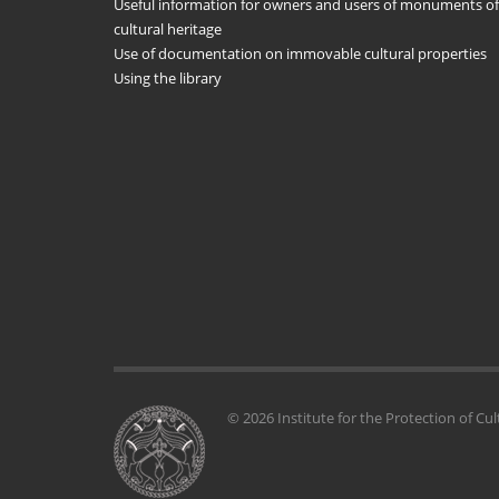
Useful information for owners and users of monuments of
cultural heritage
Use of documentation on immovable cultural properties
Using the library
© 2026 Institute for the Protection of Cul