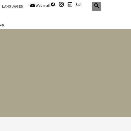
Web mail
LANGUAGES
ES