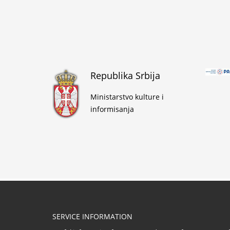
Republika Srbija
Ministarstvo kulture i
informisanja
SERVICE INFORMATION