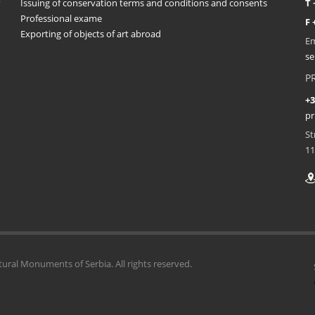
Issuing of conservation terms and conditions and consents
T 
Professional exame
F 
Exporting of objects of art abroad
Em
se
P
+3
pr
St
11
tural Monuments of Serbia. All rights reserved.